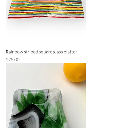
Rainbow striped square glass platter
Price
$75.00