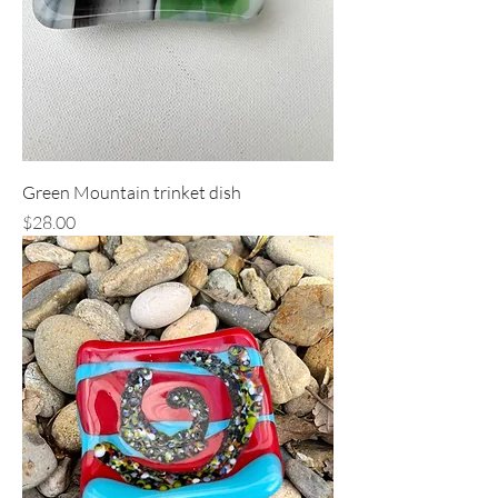
Green Mountain trinket dish
Price
$28.00