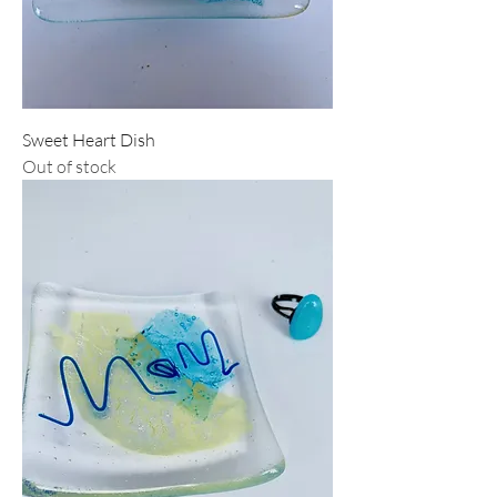
Sweet Heart Dish
Out of stock