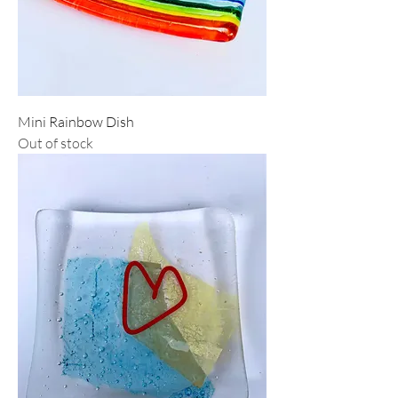
Mini Rainbow Dish
Out of stock