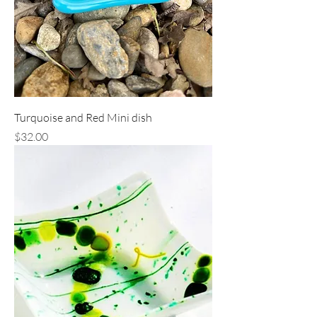
Turquoise and Red Mini dish
Price
$32.00