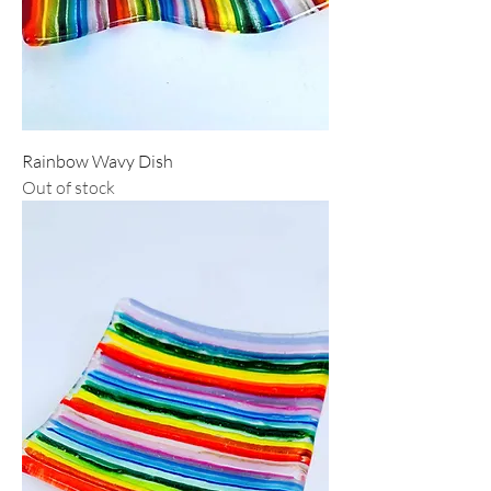
Rainbow Wavy Dish
Out of stock