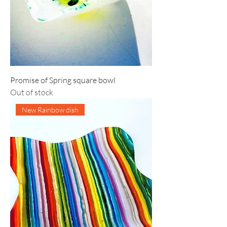
Promise of Spring square bowl
Out of stock
New Rainbow dish