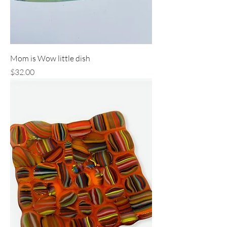
Mom is Wow little dish
Price
$32.00