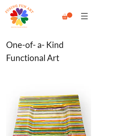
One-of- a- Kind
Functional Art