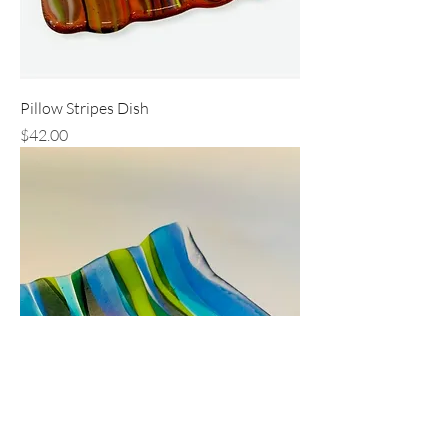
Pillow Stripes Dish
Price
$42.00