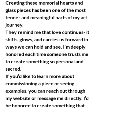
Creating these memorial hearts and 
glass pieces has been one of the most 
tender and meaningful parts of my art 
journey.
They remind me that love continues- it 
shifts, glows, and carries us forward in 
ways we can hold and see. I’m deeply 
honored each time someone trusts me 
to create something so personal and 
sacred.
If you’d like to learn more about 
commissioning a piece or seeing 
examples, you can reach out through 
my website or message me directly. I’d 
be honored to create something that 
helps hold your love and light.