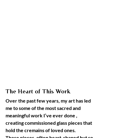
The Heart of This Work
Over the past few years, my art has led 
me to some of the most sacred and 
meaningful work I’ve ever done , 
creating commissioned glass pieces that 
hold the cremains of loved ones.
These pieces, often heart-shaped but so