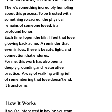
 The Meaning Behind the Glass
There’s something incredibly humbling 
about this process. To be trusted with 
something so sacred, the physical 
remains of someone loved, is a 
profound honor.
Each time I open the kiln, I feel that love 
glowing back at me.  A reminder that 
even in loss, there is beauty, light, and 
connection that endures.
For me, this work has also been a 
deeply grounding and restorative 
practice.  A way of walking with grief, 
of remembering that love doesn’t end, 
it transforms.
 How It Works
If you’re interested in having a custom 