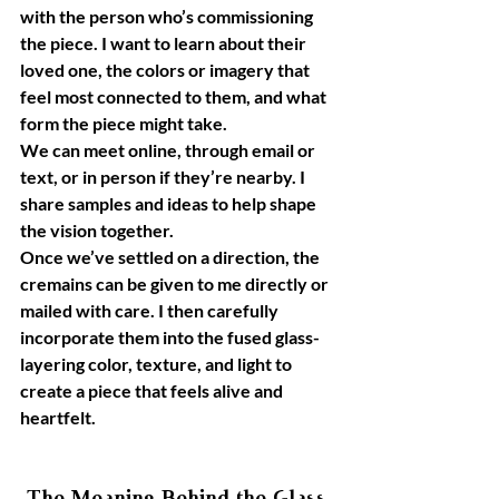
with the person who’s commissioning 
the piece. I want to learn about their 
loved one, the colors or imagery that 
feel most connected to them, and what 
form the piece might take.
We can meet online, through email or 
text, or in person if they’re nearby. I 
share samples and ideas to help shape 
the vision together.
Once we’ve settled on a direction, the 
cremains can be given to me directly or 
mailed with care. I then carefully 
incorporate them into the fused glass- 
layering color, texture, and light to 
create a piece that feels alive and 
heartfelt.