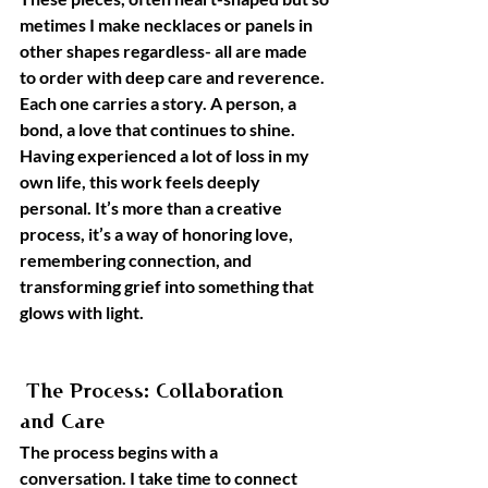
metimes I make necklaces or panels in 
other shapes regardless- all are made 
to order with deep care and reverence. 
Each one carries a story. A person, a 
bond, a love that continues to shine.
Having experienced a lot of loss in my 
own life, this work feels deeply 
personal. It’s more than a creative 
process, it’s a way of honoring love, 
remembering connection, and 
transforming grief into something that 
glows with light.
 The Process: Collaboration 
and Care
The process begins with a 
conversation. I take time to connect 