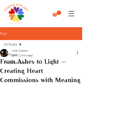
Post
All Posts
Nikki Contini
All Posts
Jan 8
2 min read
From Ashes to Light —
Press Releases
Creating Heart
Commissions with Meaning