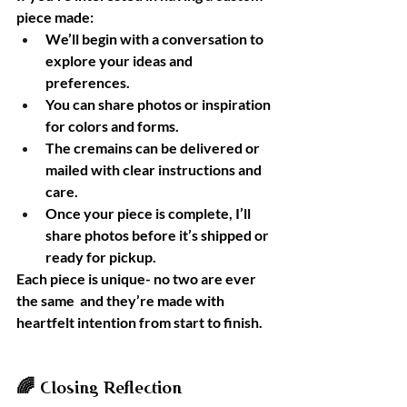
piece made:
We’ll begin with a conversation to 
explore your ideas and 
preferences.
You can share photos or inspiration 
for colors and forms.
The cremains can be delivered or 
mailed with clear instructions and 
care.
Once your piece is complete, I’ll 
share photos before it’s shipped or 
ready for pickup.
Each piece is unique- no two are ever 
the same  and they’re made with 
heartfelt intention from start to finish.
🌈 Closing Reflection