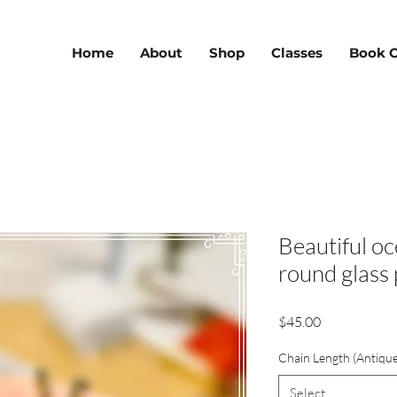
Home
About
Shop
Classes
Book O
Beautiful oc
round glass
Price
$45.00
Chain Length (Antiqu
Select