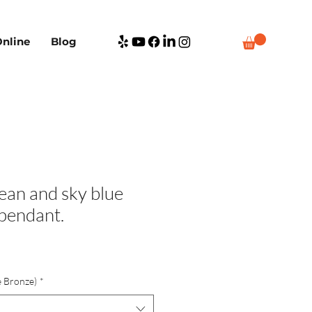
nline
Blog
ean and sky blue
 pendant.
e Bronze)
*