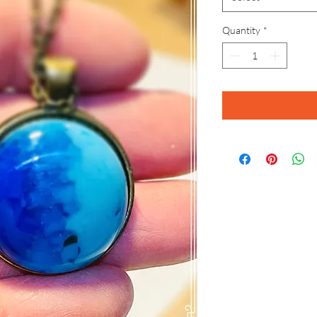
Quantity
*