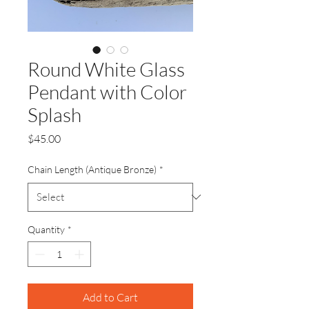
Round White Glass
Pendant with Color
Splash
Price
$45.00
Chain Length (Antique Bronze)
*
Quantity
*
Add to Cart