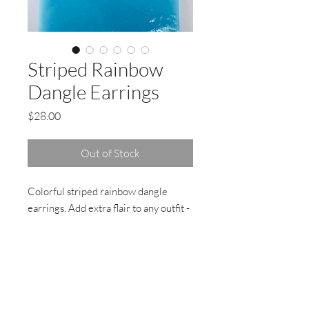
Striped Rainbow
Dangle Earrings
Price
$28.00
Out of Stock
Colorful striped rainbow dangle
earrings. Add extra flair to any outfit -
wear the rainbow, feel good !
Magenta Niobium ear wire, nickel
free, hypoallergenic.
Handmade with love and attention to
detail! At my studio in Marin County,
California.