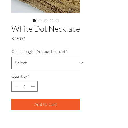
White Dot Necklace
Price
$45.00
Chain Length (Antique Bronze)
*
Quantity
*
Add to Cart