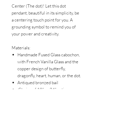
Center (The dot)! Let this dot
pendant, beautiful in its simplicity, be
a centering touch point for you. A
grounding symbol to remind you of
your power and creativity.
Materials:
Handmade Fused Glass cabochon,
with French Vanilla Glass and the
copper design of butterfly,
dragonfly, heart, human, or the dot.
Antiqued bronzed bail
Choice of 18” or 24” antique
bronze chain with each pendant.
Please specify when ordering.
Lightweight
DragonFly and Butterfly pendant
dimensions- 1 ½” x1”