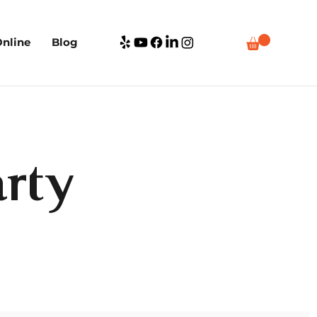
nline
Blog
rty