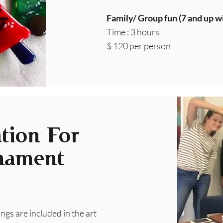
Family/ Group fun (7 and up wi
Time : 3 hours
$ 120 per person
tion For
nament
rings are included in the art