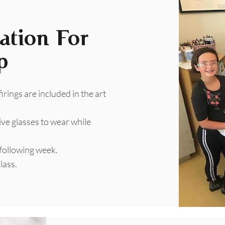
ation For
p
 firings are included in the art
ive glasses to wear while
 following week.
lass.