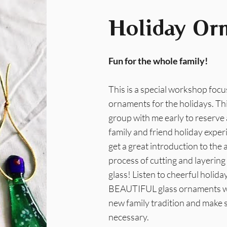
Holiday Or
Fun for the whole family!
This is a special workshop foc
ornaments for the holidays. Thi
group with me early to reserve a
family and friend holiday exper
get a great introduction to the a
process of cutting and layering
glass! Listen to cheerful holi
BEAUTIFUL glass ornaments whic
new family tradition and make 
necessary.