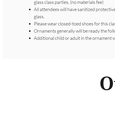
glass class parties. (no materials fee)
All attendees will have sanitized protectiv
glass.
Please wear closed-toed shoes for this cla
Ornaments generally will be ready the fol
Additional child or adult in the ornament
O