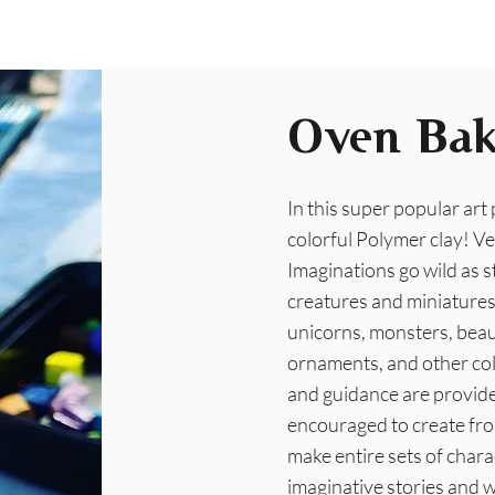
Oven Bak
In this super popular art
colorful Polymer clay! Ve
Imaginations go wild as s
creatures and miniatures 
unicorns, monsters, beaut
ornaments, and other coll
and guidance are provid
encouraged to create fro
make entire sets of chara
imaginative stories and wi