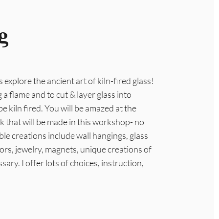
g
s explore the ancient art of kiln-fired glass!
 a flame and to cut & layer glass into
be kiln fired. You will be amazed at the
rk that will be made in this workshop- no
le creations include wall hangings, glass
ors, jewelry, magnets, unique creations of
sary. I offer lots of choices, instruction,