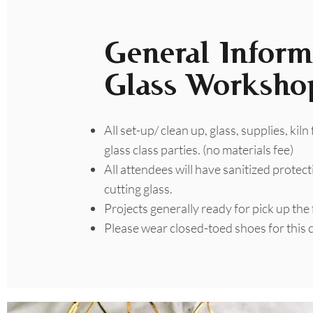
General Inform
Glass Worksho
All set-up/ clean up, glass, supplies, kiln
glass class parties. (no materials fee)
All attendees will have sanitized protect
cutting glass.
Projects generally ready for pick up the
​Please wear closed-toed shoes for this c