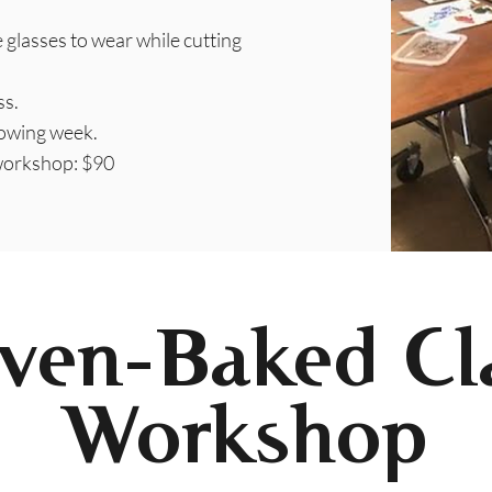
e glasses to wear while cutting
ss.
lowing week.
 workshop: $90
ven-Baked Cl
Workshop