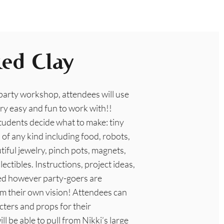
ed Clay
 party workshop, attendees will use
ry easy and fun to work with!!
tudents decide what to make: tiny
of any kind including food, robots,
iful jewelry, pinch pots, magnets,
ectibles. Instructions, project ideas,
ed however party-goers are
m their own vision! Attendees can
cters and props for their
ll be able to pull from Nikki’s large