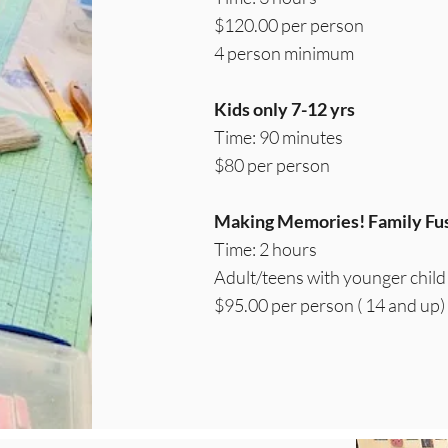
$120.00 per person
4 person minimum
Kids only 7-12 yrs
Time: 90 minutes
$80 per person
Making Memories! Family Fus
Time: 2 hours
Adult/teens with younger child
$95.00 per person ( 14 and up)