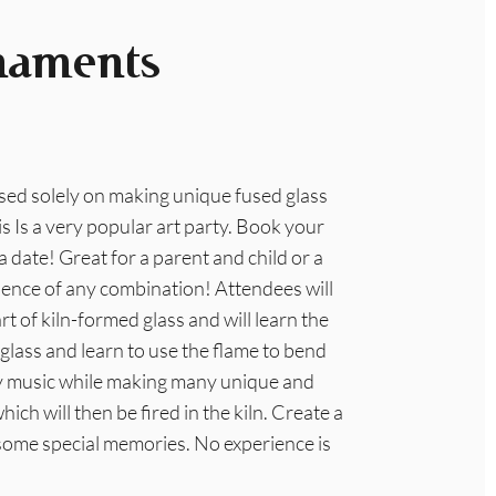
naments
used solely on making unique fused glass
s Is a very popular art party. Book your
 date! Great for a parent and child or a
ience of any combination! Attendees will
rt of kiln-formed glass and will learn the
 glass and learn to use the flame to bend
day music while making many unique and
h will then be fired in the kiln. Create a
some special memories. No experience is