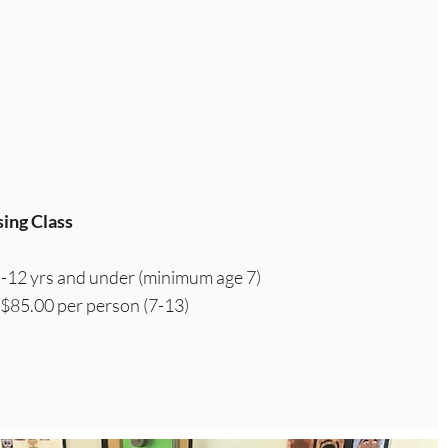
ing Class
 -12 yrs and under (minimum age 7)
 $85.00 per person (7-13)