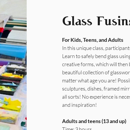
Glass Fusin
For Kids, Teens, and Adults
In this unique class, participant
Learn to safely bend glass using
creative forms, which will then 
beautiful collection of glasswo
matter what age you are! Possib
sculptures, dishes, framed mirr
all sorts! No experience is neces
and inspiration!
Adults and teens (13 and up)
Time: 3 hours