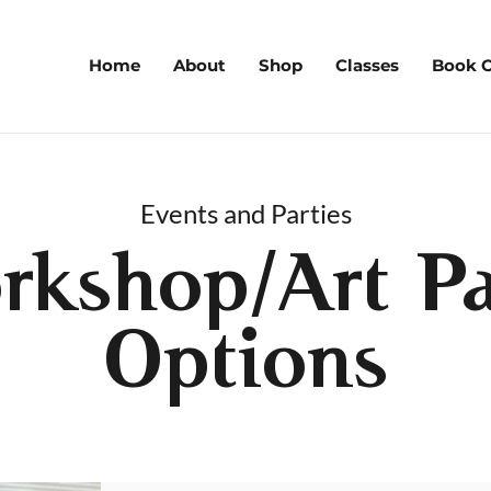
Home
About
Shop
Classes
Book O
Events and Parties
rkshop/Art Pa
Options