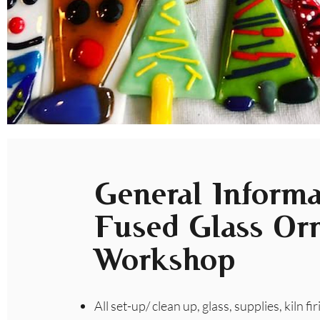
General Informa
Fused Glass Or
Workshop
All set-up/ clean up, glass, supplies, kiln fi