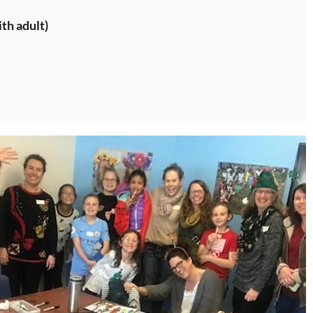
th adult)